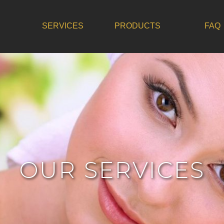
SERVICES
PRODUCTS
FAQ
OUR SERVICES