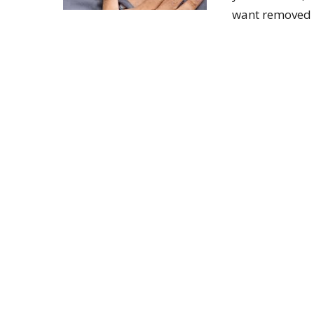
want removed p