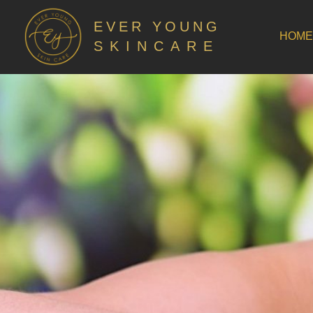
EVER YOUNG
HOME
SKINCARE