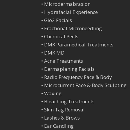
•
Microdermabrasion
•
Hydrafacial Experience
•
Glo2 Facials
•
Fractional Microneedling
•
Chemical Peels
•
DMK Paramedical Treatments
•
DMK MD
•
Acne Treatments
•
Dermaplaning Facials
•
Radio Frequency Face & Body
•
Microcurrent Face & Body Sculpting
•
Waxing
•
Bleaching Treatments
•
Skin Tag Remova
l
•
Lashes & Brows
•
Ear Candling