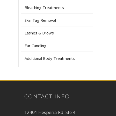
Bleaching Treatments
Skin Tag Removal
Lashes & Brows
Ear Candling
Additional Body Treatments
CONTACT INFO
12401 Hesperia Rd, Ste 4