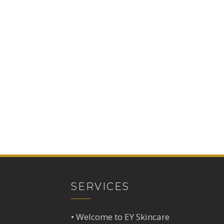
SERVICES
•
Welcome to EY Skincare