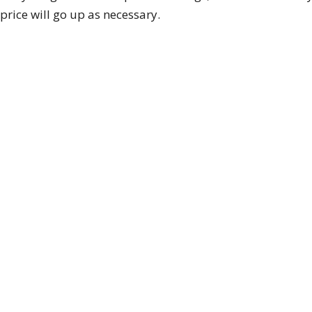
rice will go up as necessary.