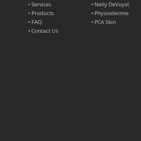
•
Services
•
Nelly DeVuyst
•
Products
•
Physiodermie
•
FAQ
•
PCA Skin
•
Contact Us