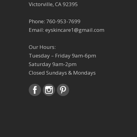
Victorville, CA 92395
Phone:
760-953-7699
Email:
eyskincare1@gmail.com
Our Hours:
Tuesday – Friday 9am-6pm
Saturday 9am-2pm
Closed Sundays & Mondays