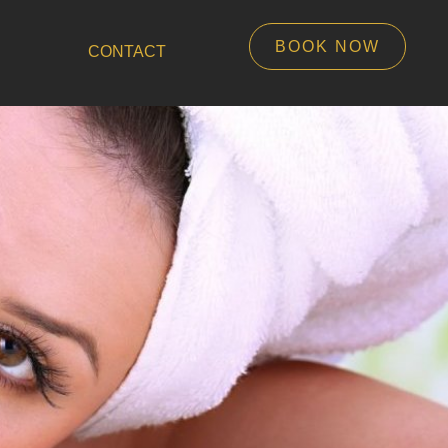
BOOK NOW
CONTACT