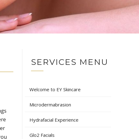
SERVICES MENU
Welcome to EY Skincare
Microdermabrasion
ngs
ere
Hydrafacial Experience
der
Glo2 Facials
 you