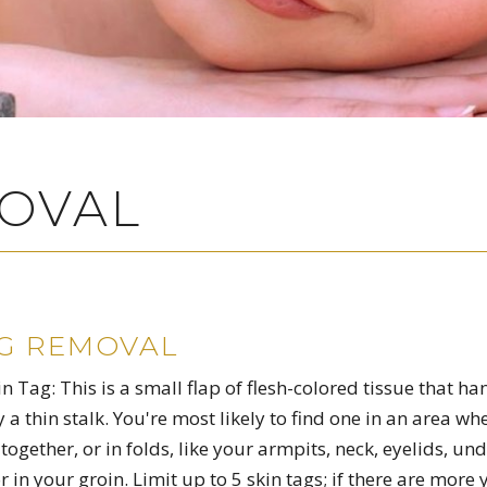
MOVAL
AG REMOVAL
 Tag: This is a small flap of flesh-colored tissue that ha
y a thin stalk. You're most likely to find one in an area wh
together, or in folds, like your armpits, neck, eyelids, un
r in your groin. Limit up to 5 skin tags; if there are more