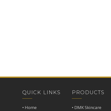
QUICK LINKS
PRODUCTS
•
Home
•
DMK Skincare