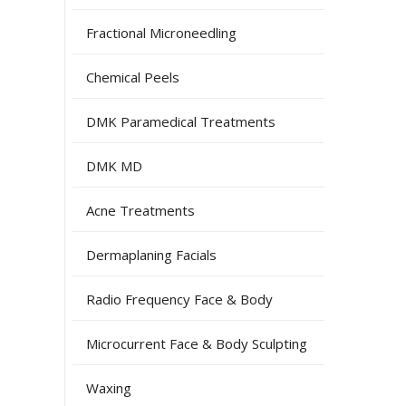
Fractional Microneedling
Chemical Peels
DMK Paramedical Treatments
DMK MD
Acne Treatments
Dermaplaning Facials
Radio Frequency Face & Body
Microcurrent Face & Body Sculpting
Waxing