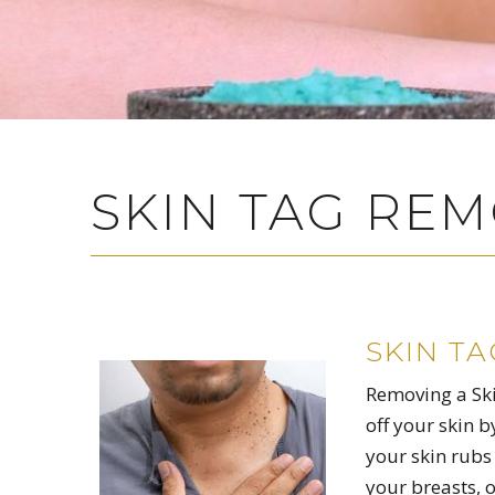
SKIN TAG RE
SKIN T
Removing a Skin
off your skin b
your skin rubs 
your breasts, o