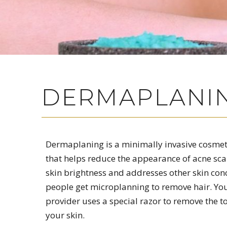
DERMAPLANIN
Dermaplaning is a minimally invasive cosme
that helps reduce the appearance of acne sca
skin brightness and addresses other skin co
people get microplanning to remove hair. Yo
provider uses a special razor to remove the to
your skin.