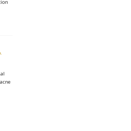
tion
A
al
 acne