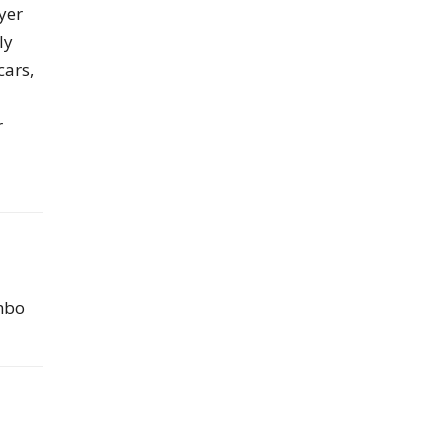
yer
ly
cars,
r
ombo