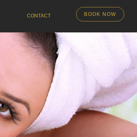
BOOK NOW
CONTACT