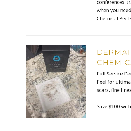
conferences, tr
when you need 
Chemical Peel 
DERMAP
CHEMIC
Full Service D
Peel for ultim
scars, fine lin
Save $100 wit