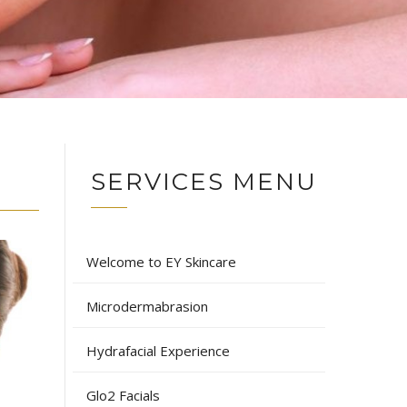
SERVICES MENU
Welcome to EY Skincare
Microdermabrasion
Hydrafacial Experience
Glo2 Facials