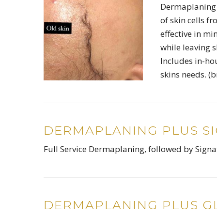
Dermaplaning i
of skin cells f
effective in mi
while leaving 
Includes in-ho
skins needs. (
DERMAPLANING PLUS S
Full Service Dermaplaning, followed by Sign
DERMAPLANING PLUS GL