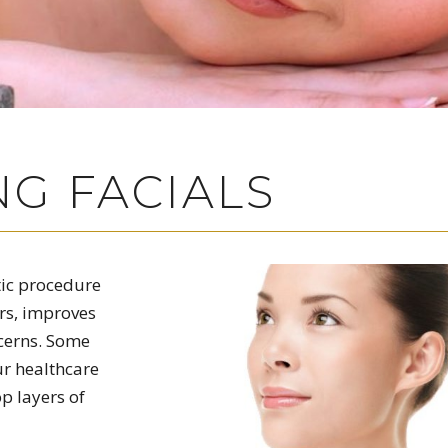
G FACIALS
tic procedure
rs, improves
ncerns. Some
ur healthcare
p layers of