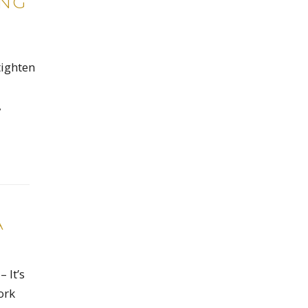
ING
tighten
,
A
 It’s
ork