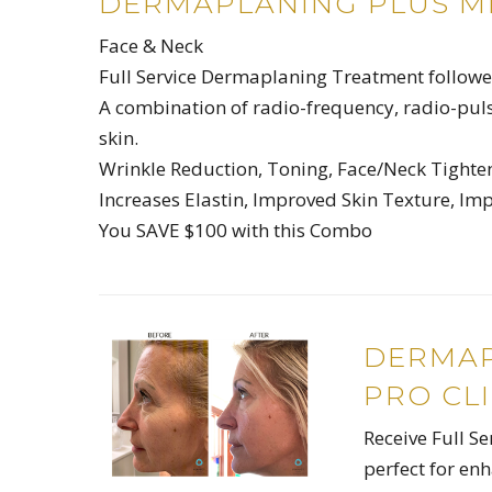
DERMAPLANING PLUS M
Face & Neck
Full Service Dermaplaning Treatment followed
A combination of radio-frequency, radio-puls
skin.
Wrinkle Reduction, Toning, Face/Neck Tighteni
Increases Elastin, Improved Skin Texture, Im
You SAVE $100 with this Combo
DERMAP
PRO CLI
Receive Full S
perfect for en