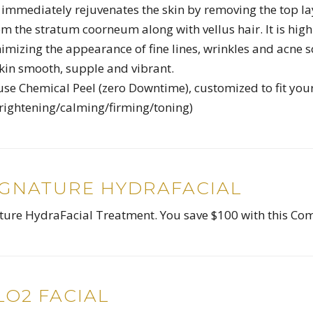
mmediately rejuvenates the skin by removing the top la
rom the stratum coorneum along with vellus hair. It is high
nimizing the appearance of fine lines, wrinkles and acne s
skin smooth, supple and vibrant.
use Chemical Peel (zero Downtime), customized to fit you
brightening/calming/firming/toning)
IGNATURE HYDRAFACIAL
ature HydraFacial Treatment. You save $100 with this C
O2 FACIAL