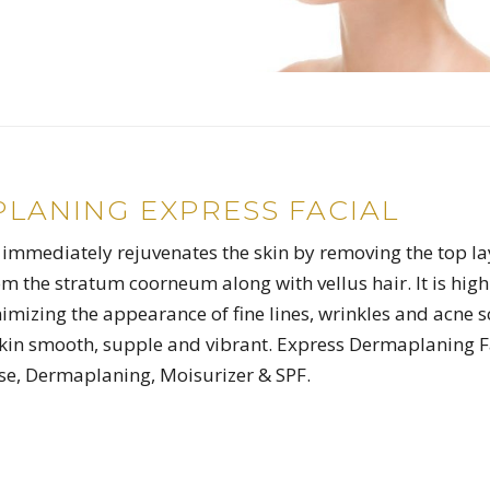
LANING EXPRESS FACIAL
mmediately rejuvenates the skin by removing the top la
rom the stratum coorneum along with vellus hair. It is high
nimizing the appearance of fine lines, wrinkles and acne s
skin smooth, supple and vibrant. Express Dermaplaning F
se, Dermaplaning, Moisurizer & SPF.