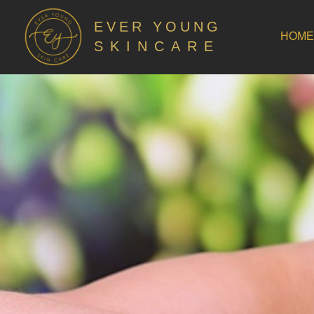
EVER YOUNG
HOME
SKINCARE