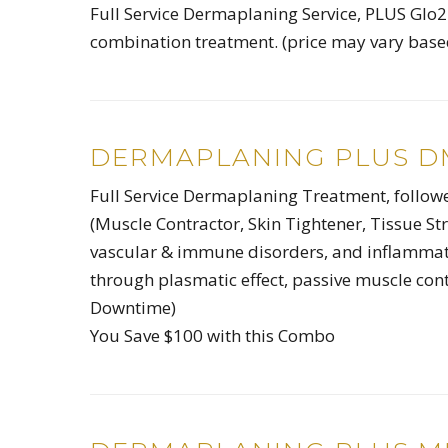
Full Service Dermaplaning Service, PLUS Glo2F
combination treatment. (price may vary based
DERMAPLANING PLUS DM
Full Service Dermaplaning Treatment, foll
(Muscle Contractor, Skin Tightener, Tissue Str
vascular & immune disorders, and inflammato
through plasmatic effect, passive muscle cont
Downtime)
You Save $100 with this Combo