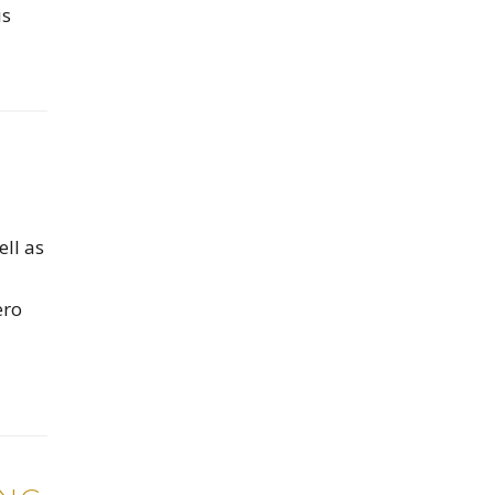
is
ell as
ero