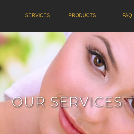
SERVICES
PRODUCTS
FAQ
OUR SERVICES