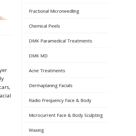
Fractional Microneedling
Chemical Peels
DMK Paramedical Treatments
DMK MD
yer
Acne Treatments
ly
Dermaplaning Facials
cars,
acial
Radio Frequency Face & Body
Microcurrent Face & Body Sculpting
Waxing