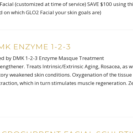
acial (customized at time of service) SAVE $100 using th
 on which GLO2 Facial your skin goals are)
K ENZYME 1-2-3
owed by DMK 1-2-3 Enzyme Masque Treatment
engthener. Treats Intrinsic/Extrinsic Aging, Rosacea, as w
ry weakened skin conditions. Oxygenation of the tissue
raction, which in turn stimulates muscle regeneration. Z