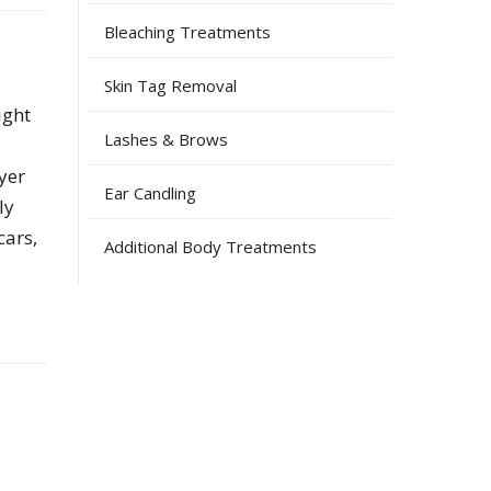
Bleaching Treatments
Skin Tag Removal
ight
Lashes & Brows
yer
Ear Candling
ly
cars,
Additional Body Treatments