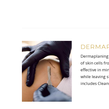
DERMAP
Dermaplaning i
of skin cells f
effective in mi
while leaving 
includes Clean