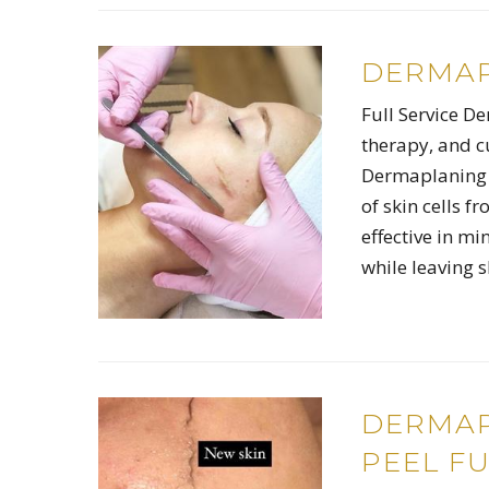
DERMAP
Full Service D
therapy, and c
Dermaplaning i
of skin cells f
effective in mi
while leaving 
DERMAP
PEEL FU