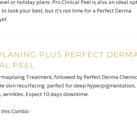
avel or holiday plans. Pro Clinical Peel is also an ideal op
to look your best, but it's not time for a Perfect Derma
yet.
LANING PLUS PERFECT DERM
AL PEEL
ermaplaing Treatment, followed by Perfect Derma Chemic
ate skin resurfacing. perfect for deep hyperpigmentation,
es, wrinkles. Expect 10 days downtime.
h this Combo