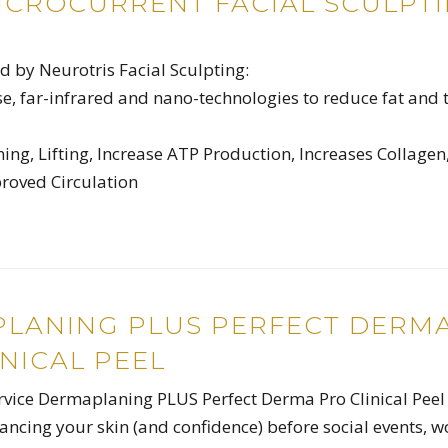
ICROCURRENT FACIAL SCULPT
 by Neurotris Facial Sculpting:
e, far-infrared and nano-technologies to reduce fat and 
ng, Lifting, Increase ATP Production, Increases Collagen
proved Circulation
LANING PLUS PERFECT DERM
NICAL PEEL
ervice Dermaplaning PLUS Perfect Derma Pro Clinical Peel –
hancing your skin (and confidence) before social events, w