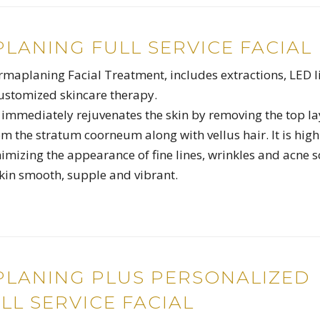
LANING FULL SERVICE FACIAL
ermaplaning Facial Treatment, includes extractions, LED l
ustomized skincare therapy.
mmediately rejuvenates the skin by removing the top la
rom the stratum coorneum along with vellus hair. It is high
nimizing the appearance of fine lines, wrinkles and acne s
skin smooth, supple and vibrant.
LANING PLUS PERSONALIZED
LL SERVICE FACIAL