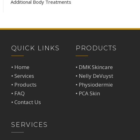
Additional Body Treatments
QUICK LINKS
PRODUCTS
•
Home
•
DMK Skincare
•
Services
•
Nelly DeVuyst
•
Products
•
Physiodermie
•
FAQ
•
PCA Skin
•
Contact Us
SERVICES