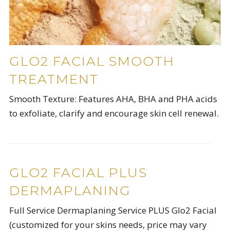
GLO2 FACIAL SMOOTH
TREATMENT
Smooth Texture: Features AHA, BHA and PHA acids
to exfoliate, clarify and encourage skin cell renewal.
GLO2 FACIAL PLUS
DERMAPLANING
Full Service Dermaplaning Service PLUS Glo2 Facial
(customized for your skins needs, price may vary