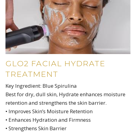
GLO2 FACIAL HYDRATE
TREATMENT
Key Ingredient: Blue Spirulina
Best for dry, dull skin, Hydrate enhances moisture
retention and strengthens the skin barrier.
• Improves Skin’s Moisture Retention
• Enhances Hydration and Firmness
• Strengthens Skin Barrier