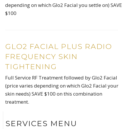
depending on which Glo2 Facial you settle on) SAVE
$100
GLO2 FACIAL PLUS RADIO
FREQUENCY SKIN
TIGHTENING
Full Service RF Treatment followed by Glo2 Facial
(price varies depending on which Glo2 Facial your
skin needs) SAVE $100 on this combination
treatment.
SERVICES MENU