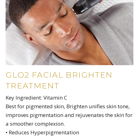
GLO2 FACIAL BRIGHTEN
TREATMENT
Key Ingredient: Vitamin C
Best for pigmented skin, Brighten unifies skin tone,
improves pigmentation and rejuvenates the skin for
a smoother complexion.
• Reduces Hyperpigmentation