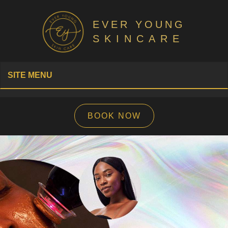
EVER YOUNG
SKINCARE
SITE MENU
BOOK NOW