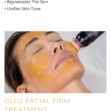
• Rejuvenates The Skin
• Unifies Skin Tone
GLO2 FACIAL FIRM
TREATMENT