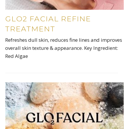
GLO2 FACIAL REFINE
TREATMENT
Refreshes dull skin, reduces fine lines and improves
overall skin texture & appearance. Key Ingredient:
Red Algae