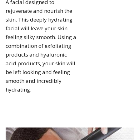
A facial designed to
rejuvenate and nourish the
skin. This deeply hydrating
facial will leave your skin
feeling silky smooth. Using a
combination of exfoliating
products and hyaluronic
acid products, your skin will
be left looking and feeling
smooth and incredibly
hydrating.