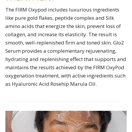
The FIRM Oxypod includes luxurious ingredients
like pure gold flakes, peptide complex and Silk
amino acids that energize the skin, prevent loss of
collagen, and increase its elasticity. The result is
smooth, well-replenished firm and toned skin. Glo2
Serum provides a complementary rejuvenating,
hydrating and replenishing effect that supports and
maintains the results achieved by the FIRM OxyPod
oxygenation treatment, with active ingredients such
as Hyaluronic Acid Rosehip Marula Oil.