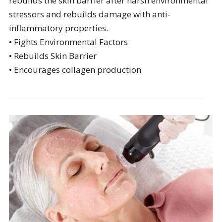
rebuilds the skin barrier after harsh environmental
stressors and rebuilds damage with anti-
inflammatory properties.
• Fights Environmental Factors
• Rebuilds Skin Barrier
• Encourages collagen production