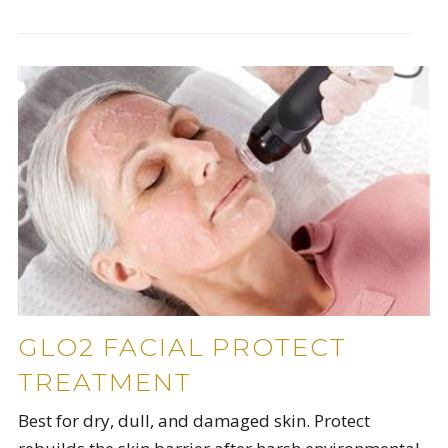
GLO2 FACIAL PROTECT
TREATMENT
Best for dry, dull, and damaged skin. Protect