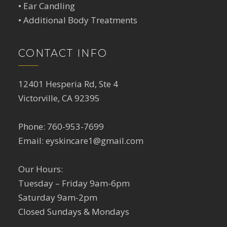
•
Ear Candling
•
Additional Body Treatments
CONTACT INFO
12401 Hesperia Rd, Ste 4
Victorville, CA 92395
Phone:
760-953-7699
Email:
eyskincare1@gmail.com
Our Hours:
Tuesday – Friday 9am-6pm
Saturday 9am-2pm
Closed Sundays & Mondays