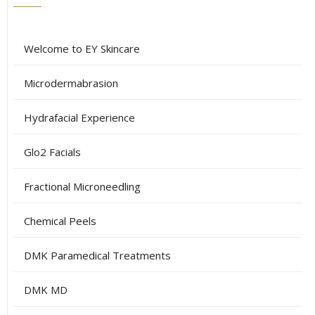
Welcome to EY Skincare
Microdermabrasion
Hydrafacial Experience
Glo2 Facials
Fractional Microneedling
Chemical Peels
DMK Paramedical Treatments
DMK MD