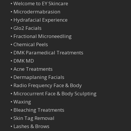
•
Welcome to EY Skincare
•
Microdermabrasion
•
Hydrafacial Experience
•
Glo2 Facials
•
Fractional Microneedling
•
Chemical Peels
•
DMK Paramedical Treatments
•
DMK MD
•
Acne Treatments
•
Dermaplaning Facials
•
Radio Frequency Face & Body
•
Microcurrent Face & Body Sculpting
•
Waxing
•
Bleaching Treatments
•
Skin Tag Remova
l
•
Lashes & Brows