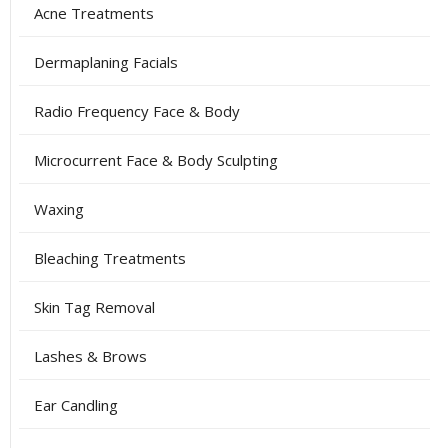
Acne Treatments
Dermaplaning Facials
Radio Frequency Face & Body
Microcurrent Face & Body Sculpting
Waxing
Bleaching Treatments
Skin Tag Removal
Lashes & Brows
Ear Candling