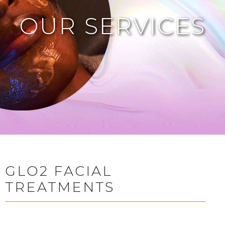
OUR SERVICES
GLO2 FACIAL
TREATMENTS